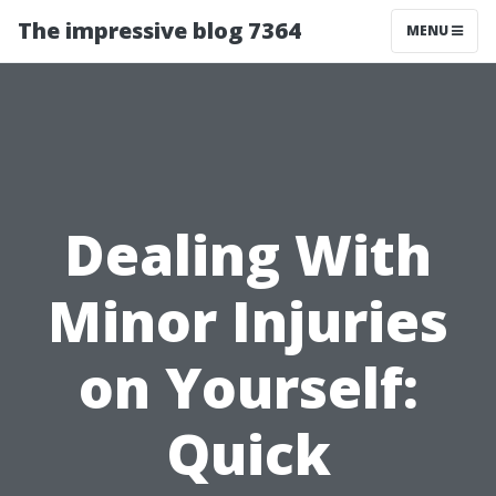
The impressive blog 7364
MENU
Dealing With
Minor Injuries
on Yourself:
Quick