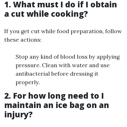
1. What must I do if I obtain
a cut while cooking?
If you get cut while food preparation, follow
these actions:
Stop any kind of blood loss by applying
pressure. Clean with water and use
antibacterial before dressing it
properly.
2. For how long need to I
maintain an ice bag on an
injury?