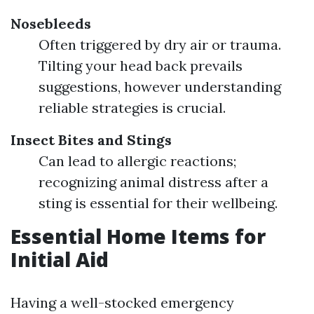
Nosebleeds
Often triggered by dry air or trauma.
Tilting your head back prevails
suggestions, however understanding
reliable strategies is crucial.
Insect Bites and Stings
Can lead to allergic reactions;
recognizing animal distress after a
sting is essential for their wellbeing.
Essential Home Items for
Initial Aid
Having a well-stocked emergency