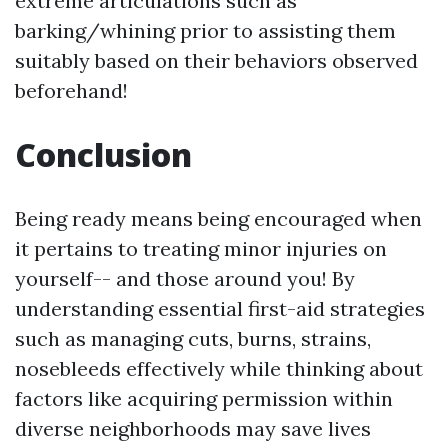
extreme articulations such as
barking/whining prior to assisting them
suitably based on their behaviors observed
beforehand!
Conclusion
Being ready means being encouraged when
it pertains to treating minor injuries on
yourself-- and those around you! By
understanding essential first-aid strategies
such as managing cuts, burns, strains,
nosebleeds effectively while thinking about
factors like acquiring permission within
diverse neighborhoods may save lives