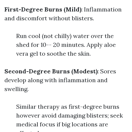
First-Degree Burns (Mild)
: Inflammation
and discomfort without blisters.
Run cool (not chilly) water over the
shed for 10-- 20 minutes. Apply aloe
vera gel to soothe the skin.
Second-Degree Burns (Modest)
: Sores
develop along with inflammation and
swelling.
Similar therapy as first-degree burns
however avoid damaging blisters; seek
medical focus if big locations are