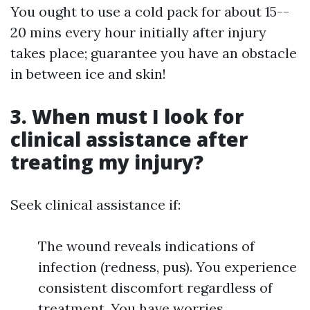
You ought to use a cold pack for about 15--
20 mins every hour initially after injury
takes place; guarantee you have an obstacle
in between ice and skin!
3. When must I look for
clinical assistance after
treating my injury?
Seek clinical assistance if:
The wound reveals indications of
infection (redness, pus). You experience
consistent discomfort regardless of
treatment. You have worries