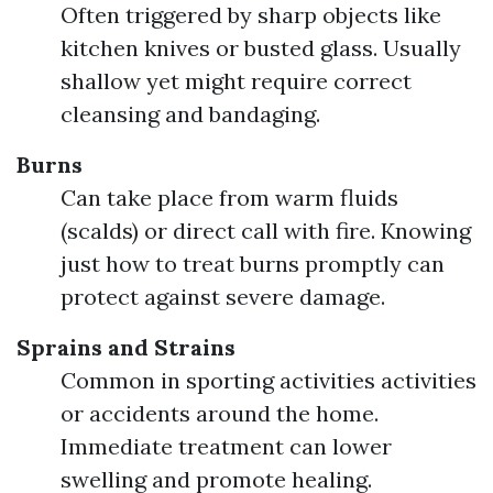
Often triggered by sharp objects like
kitchen knives or busted glass. Usually
shallow yet might require correct
cleansing and bandaging.
Burns
Can take place from warm fluids
(scalds) or direct call with fire. Knowing
just how to treat burns promptly can
protect against severe damage.
Sprains and Strains
Common in sporting activities activities
or accidents around the home.
Immediate treatment can lower
swelling and promote healing.