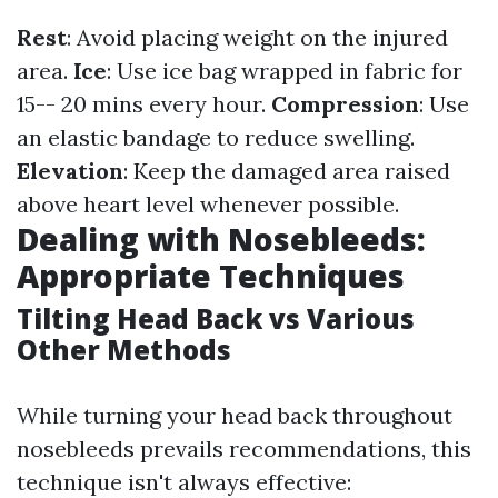
Rest
: Avoid placing weight on the injured
area.
Ice
: Use ice bag wrapped in fabric for
15-- 20 mins every hour.
Compression
: Use
an elastic bandage to reduce swelling.
Elevation
: Keep the damaged area raised
above heart level whenever possible.
Dealing with Nosebleeds:
Appropriate Techniques
Tilting Head Back vs Various
Other Methods
While turning your head back throughout
nosebleeds prevails recommendations, this
technique isn't always effective: