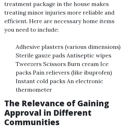
treatment package in the house makes
treating minor injuries more reliable and
efficient. Here are necessary home items
you need to include:
Adhesive plasters (various dimensions)
Sterile gauze pads Antiseptic wipes
Tweezers Scissors Burn cream Ice
packs Pain relievers (like ibuprofen)
Instant cold packs An electronic
thermometer
The Relevance of Gaining
Approval in Different
Communities