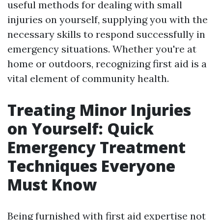
useful methods for dealing with small
injuries on yourself, supplying you with the
necessary skills to respond successfully in
emergency situations. Whether you're at
home or outdoors, recognizing first aid is a
vital element of community health.
Treating Minor Injuries
on Yourself: Quick
Emergency Treatment
Techniques Everyone
Must Know
Being furnished with first aid expertise not