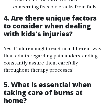
concerning feasible cracks from falls.
4. Are there unique factors
to consider when dealing
with kids's injuries?
Yes! Children might react in a different way
than adults regarding pain understanding;
constantly assure them carefully
throughout therapy processes!
5. What is essential when
taking care of burns at
home?