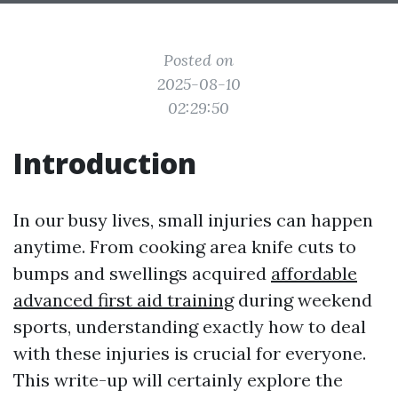
Posted on
2025-08-10
02:29:50
Introduction
In our busy lives, small injuries can happen
anytime. From cooking area knife cuts to
bumps and swellings acquired
affordable
advanced first aid training
during weekend
sports, understanding exactly how to deal
with these injuries is crucial for everyone.
This write-up will certainly explore the