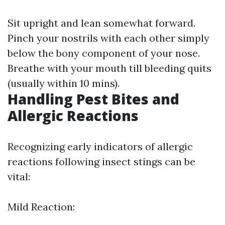
Sit upright and lean somewhat forward.
Pinch your nostrils with each other simply
below the bony component of your nose.
Breathe with your mouth till bleeding quits
(usually within 10 mins).
Handling Pest Bites and
Allergic Reactions
Recognizing early indicators of allergic
reactions following insect stings can be
vital:
Mild Reaction: