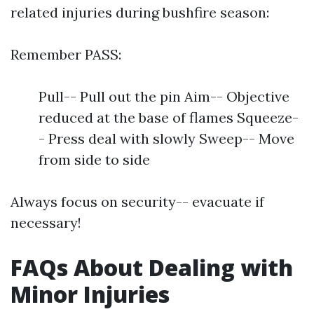
related injuries during bushfire season:
Remember PASS:
Pull-- Pull out the pin Aim-- Objective
reduced at the base of flames Squeeze-
- Press deal with slowly Sweep-- Move
from side to side
Always focus on security-- evacuate if
necessary!
FAQs About Dealing with
Minor Injuries