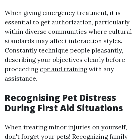
When giving emergency treatment, it is
essential to get authorization, particularly
within diverse communities where cultural
standards may affect interaction styles.
Constantly technique people pleasantly,
describing your objectives clearly before
proceeding
cpr and training
with any
assistance.
Recognising Pet Distress
During First Aid Situations
When treating minor injuries on yourself,
don't forget your pets! Recognizing family