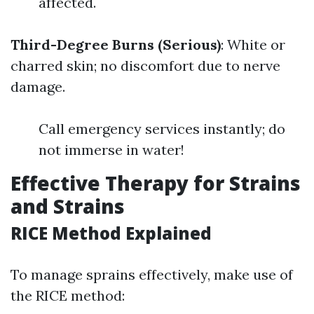
affected.
Third-Degree Burns (Serious)
: White or
charred skin; no discomfort due to nerve
damage.
Call emergency services instantly; do
not immerse in water!
Effective Therapy for Strains
and Strains
RICE Method Explained
To manage sprains effectively, make use of
the RICE method: