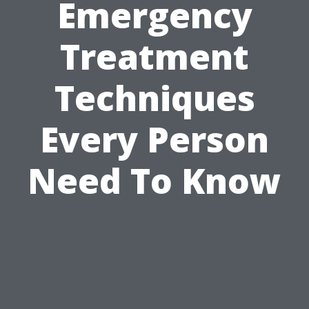
Emergency
Treatment
Techniques
Every Person
Need To Know