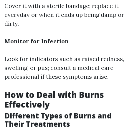
Cover it with a sterile bandage; replace it
everyday or when it ends up being damp or
dirty.
Monitor for Infection
Look for indicators such as raised redness,
swelling, or pus; consult a medical care
professional if these symptoms arise.
How to Deal with Burns
Effectively
Different Types of Burns and
Their Treatments