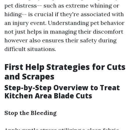
pet distress-- such as extreme whining or
hiding-- is crucial if they're associated with
an injury event. Understanding pet behavior
not just helps in managing their discomfort
however also ensures their safety during
difficult situations.
First Help Strategies for Cuts
and Scrapes
Step-by-Step Overview to Treat
Kitchen Area Blade Cuts
Stop the Bleeding