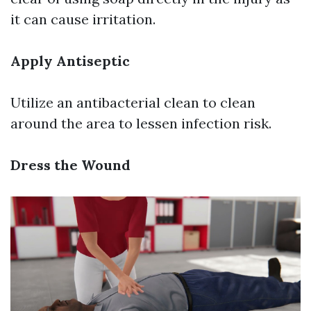
it can cause irritation.
Apply Antiseptic
Utilize an antibacterial clean to clean
around the area to lessen infection risk.
Dress the Wound