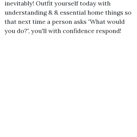
inevitably! Outfit yourself today with
understanding & & essential home things so
that next time a person asks "What would
you do?", you'll with confidence respond!