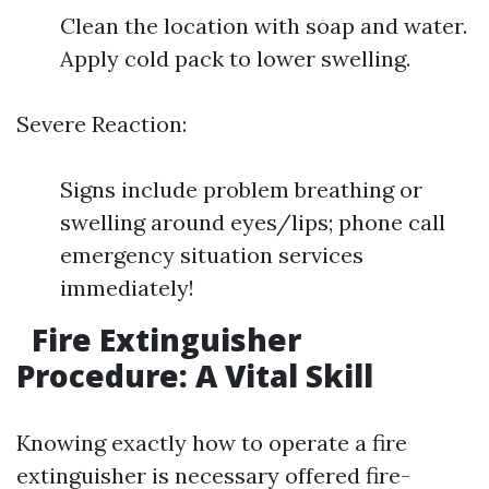
Clean the location with soap and water.
Apply cold pack to lower swelling.
Severe Reaction:
Signs include problem breathing or
swelling around eyes/lips; phone call
emergency situation services
immediately!
Fire Extinguisher
Procedure: A Vital Skill
Knowing exactly how to operate a fire
extinguisher is necessary offered fire-