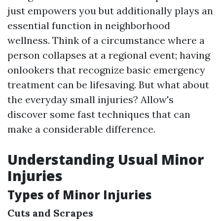
just empowers you but additionally plays an
essential function in neighborhood
wellness. Think of a circumstance where a
person collapses at a regional event; having
onlookers that recognize basic emergency
treatment can be lifesaving. But what about
the everyday small injuries? Allow's
discover some fast techniques that can
make a considerable difference.
Understanding Usual Minor
Injuries
Types of Minor Injuries
Cuts and Scrapes