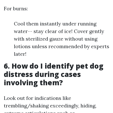
For burns:
Cool them instantly under running
water-- stay clear of ice! Cover gently
with sterilized gauze without using
lotions unless recommended by experts
later!
6. How do I identify pet dog
distress during cases
involving them?
Look out for indications like
trembling/shaking exceedingly, hiding,