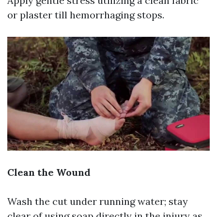
Apply gentle stress utilizing a clean fabric
or plaster till hemorrhaging stops.
Clean the Wound
Wash the cut under running water; stay
clear of using soap directly in the injury as