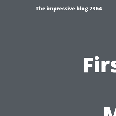
The impressive blog 7364
Fir
M