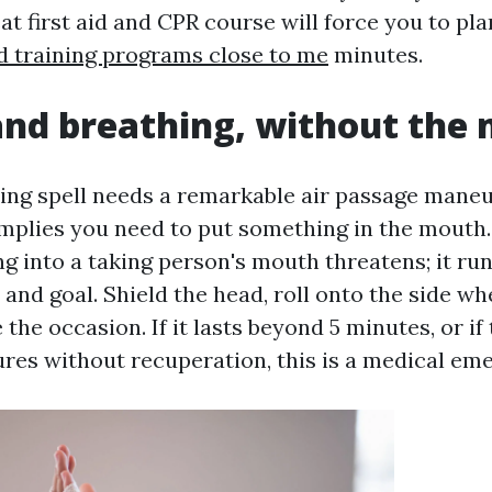
eat first aid and CPR course will force you to pla
aid training programs close to me
minutes.
nd breathing, without the
ting spell needs a remarkable air passage maneu
mplies you need to put something in the mouth. 
g into a taking person's mouth threatens; it run
and goal. Shield the head, roll onto the side w
 the occasion. If it lasts beyond 5 minutes, or if
zures without recuperation, this is a medical em