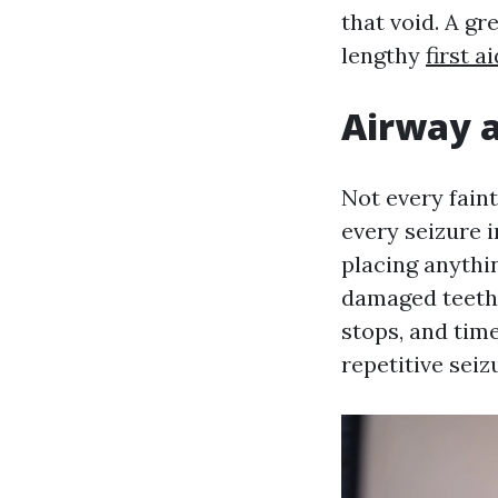
that void. A gr
lengthy
first 
Airway a
Not every fain
every seizure i
placing anythin
damaged teeth 
stops, and time
repetitive sei