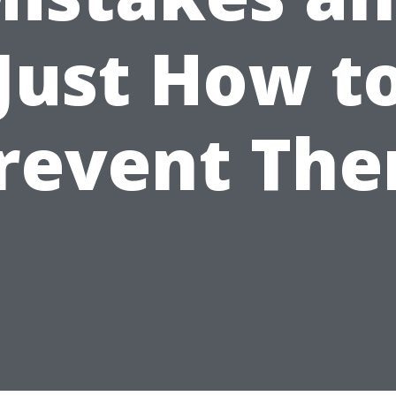
Just How t
revent Th