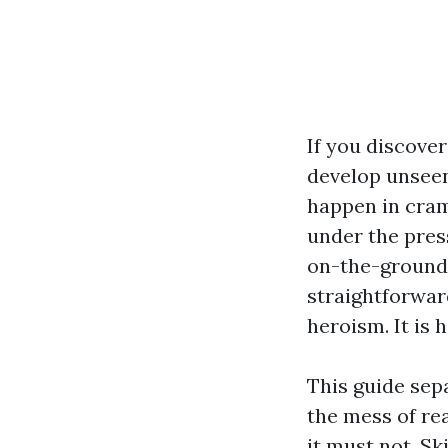
If you discover
develop unseen
happen in cram
under the press
on-the-ground 
straightforward
heroism. It is 
This guide sep
the mess of rea
it must not. S