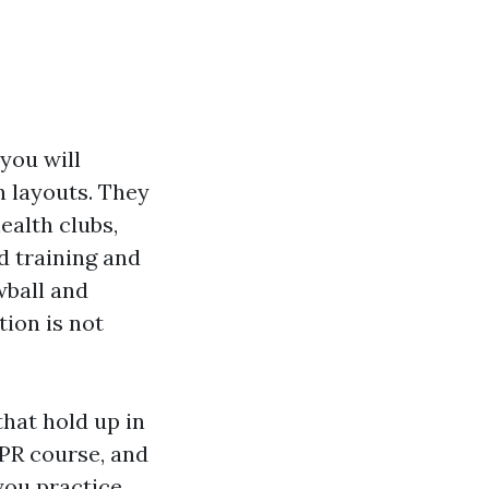
 you will
 layouts. They
ealth clubs,
d training and
wball and
tion is not
hat hold up in
 CPR course, and
you practice