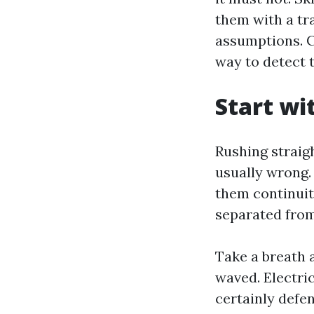
them with a tr
assumptions. C
way to detect t
Start wi
Rushing straigh
usually wrong.
them continuity
separated from 
Take a breath 
waved. Electric
certainly defen