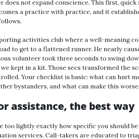
r does not expand conscience. This first, quick 
omes a practice with practice, and it establishe
follows.
 sporting activities club where a well-meaning c
road to get to a flattened runner. He nearly cau
rious volunteer took three seconds to swing do
 we kept in a kit. Those secs transformed the s
rolled. Your checklist is basic: what can hurt m
ther bystanders, and what can make this worse
for assistance, the best way
ke too lightly exactly how specific you should b
tion services. Call-takers are educated to tria