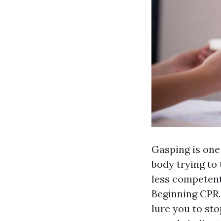
Gasping is one
body trying to 
less competent
Beginning CPR.
lure you to sto