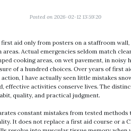
Posted on 2026-02-12 13:59:20
 first aid only from posters on a staffroom wall,
 areas. Actual emergencies seldom match clean
ped cooking areas, on wet pavement, in noisy h
ure of a hundred choices. Over years of first ai
action, I have actually seen little mistakes sno
, effective activities conserve lives. The distinc
habit, quality, and practical judgment.
arates constant mistakes from tested methods t
lity. It does not replace a first aid course or a
kills resolve into muscular tissue memory when 