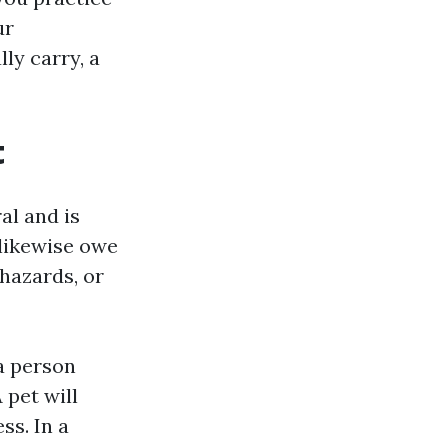
ur
ly carry, a
t
al and is
 likewise owe
 hazards, or
a person
 pet will
ss. In a