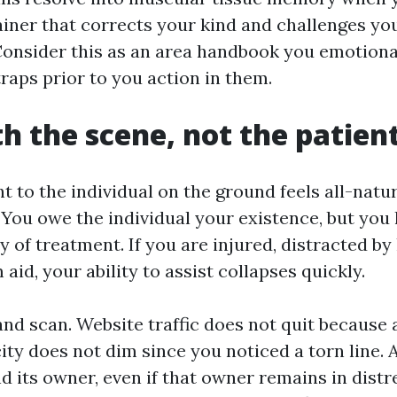
ainer that corrects your kind and challenges yo
onsider this as an area handbook you emotional
raps prior to you action in them.
th the scene, not the patien
t to the individual on the ground feels all-natur
 You owe the individual your existence, but you
 of treatment. If you are injured, distracted by
aid, your ability to assist collapses quickly.
and scan. Website traffic does not quit because 
ity does not dim since you noticed a torn line. A
d its owner, even if that owner remains in distre