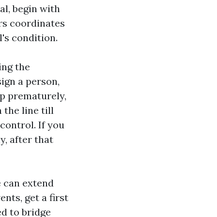
al, begin with
ers coordinates
's condition.
ing the
sign a person,
up prematurely,
the line till
control. If you
, after that
e can extend
nts, get a first
ed to bridge