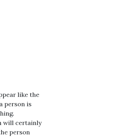
ppear like the
 a person is
hing.
will certainly
 the person