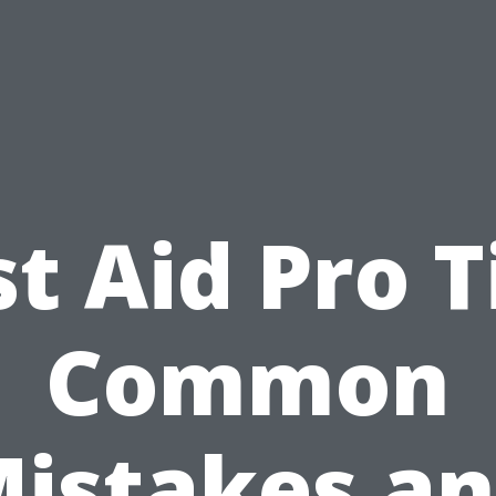
st Aid Pro T
Common
istakes a