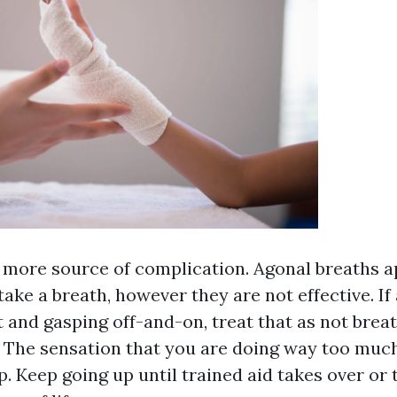
 more source of complication. Agonal breaths a
take a breath, however they are not effective. If
 and gasping off-and-on, treat that as not breat
 The sensation that you are doing way too much 
p. Keep going up until trained aid takes over or