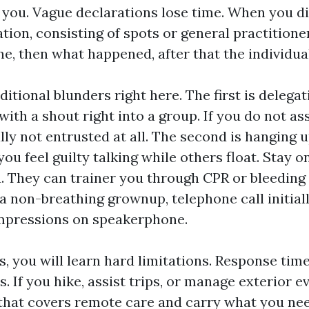
 you. Vague declarations lose time. When you di
tion, consisting of spots or general practition
e, then what happened, after that the individual
ditional blunders right here. The first is delegat
with a shout right into a group. If you do not as
lly not entrusted at all. The second is hanging 
ou feel guilty talking while others float. Stay on 
. They can trainer you through CPR or bleeding 
a non-breathing grownup, telephone call initially
ompressions on speakerphone.
s, you will learn hard limitations. Response tim
. If you hike, assist trips, or manage exterior eve
e that covers remote care and carry what you ne