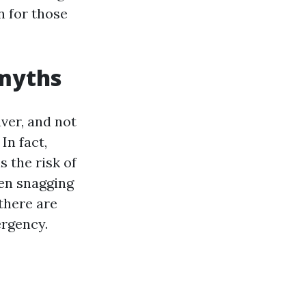
n for those
 myths
ver, and not
In fact,
s the risk of
hen snagging
 there are
ergency.