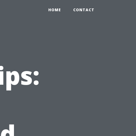
HOME
CONTACT
ips:
nd