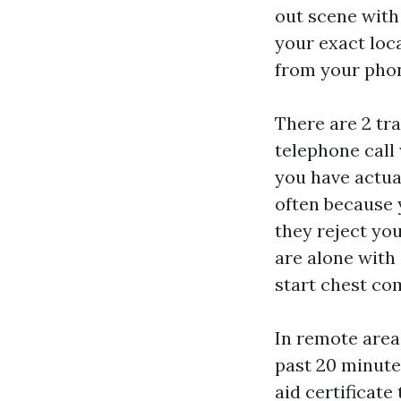
out scene with
your exact loca
from your phon
There are 2 tra
telephone call 
you have actua
often because y
they reject you
are alone with 
start chest c
In remote area
past 20 minutes
aid certificat