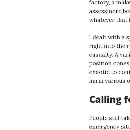
factory, a make
assessment bec
whatever that 
I dealt with a
right into the 
casualty. A va
position cones
chaotic to cont
harm various o
Calling 
People still ta
emergency situa