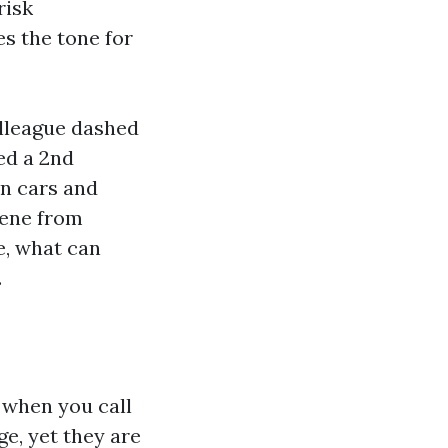
risk
s the tone for
olleague dashed
sed a 2nd
wn cars and
cene from
e, what can
.
e when you call
ge, yet they are