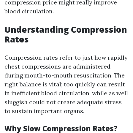
compression price might really improve
blood circulation.
Understanding Compression
Rates
Compression rates refer to just how rapidly
chest compressions are administered
during mouth-to-mouth resuscitation. The
right balance is vital; too quickly can result
in inefficient blood circulation, while as well
sluggish could not create adequate stress
to sustain important organs.
Why Slow Compression Rates?