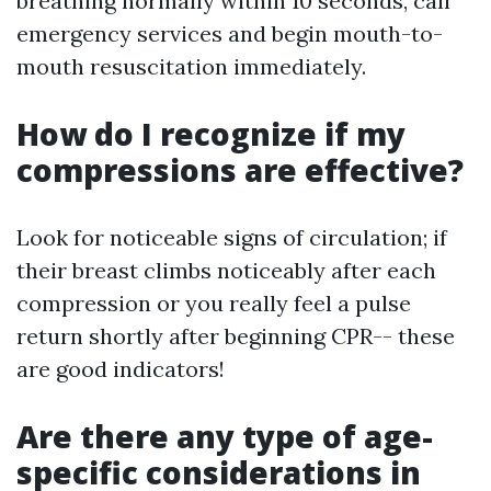
breathing normally within 10 seconds, call
emergency services and begin mouth-to-
mouth resuscitation immediately.
How do I recognize if my
compressions are effective?
Look for noticeable signs of circulation; if
their breast climbs noticeably after each
compression or you really feel a pulse
return shortly after beginning CPR-- these
are good indicators!
Are there any type of age-
specific considerations in