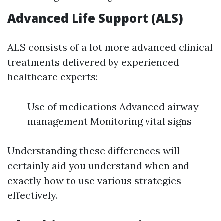
Advanced Life Support (ALS)
ALS consists of a lot more advanced clinical
treatments delivered by experienced
healthcare experts:
Use of medications Advanced airway
management Monitoring vital signs
Understanding these differences will
certainly aid you understand when and
exactly how to use various strategies
effectively.