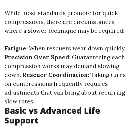
While most standards promote for quick
compressions, there are circumstances
where a slower technique may be required:
Fatigue
: When rescuers wear down quickly.
Precision Over Speed
: Guaranteeing each
compression works may demand slowing
down.
Rescuer Coordination
: Taking turns
on compressions frequently requires
adjustments that can bring about recurring
slow rates.
Basic vs Advanced Life
Support