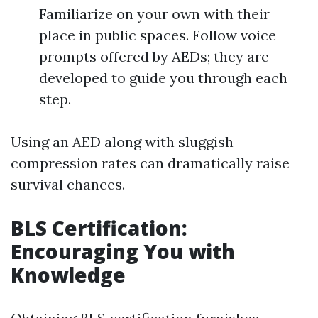
Familiarize on your own with their
place in public spaces. Follow voice
prompts offered by AEDs; they are
developed to guide you through each
step.
Using an AED along with sluggish
compression rates can dramatically raise
survival chances.
BLS Certification:
Encouraging You with
Knowledge