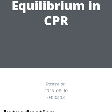
Equilibrium in
CPR
Posted on
2025-08-10
04:35:08