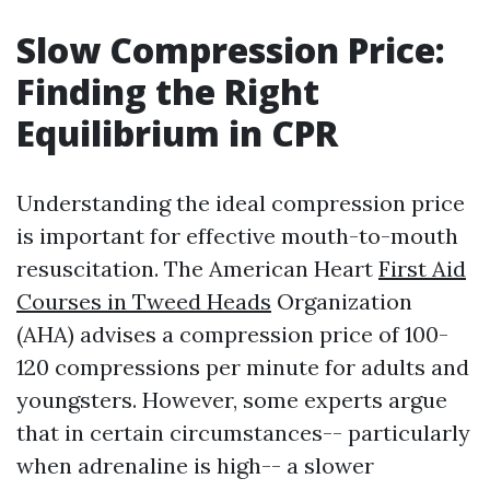
Slow Compression Price:
Finding the Right
Equilibrium in CPR
Understanding the ideal compression price
is important for effective mouth-to-mouth
resuscitation. The American Heart
First Aid
Courses in Tweed Heads
Organization
(AHA) advises a compression price of 100-
120 compressions per minute for adults and
youngsters. However, some experts argue
that in certain circumstances-- particularly
when adrenaline is high-- a slower