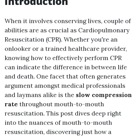
Introduction
When it involves conserving lives, couple of
abilities are as crucial as Cardiopulmonary
Resuscitation (CPR). Whether you're an
onlooker or a trained healthcare provider,
knowing how to effectively perform CPR
can indicate the difference in between life
and death. One facet that often generates
argument amongst medical professionals
and laymans alike is the
slow compression
rate
throughout mouth-to-mouth
resuscitation. This post dives deep right
into the nuances of mouth-to-mouth
resuscitation, discovering just how a