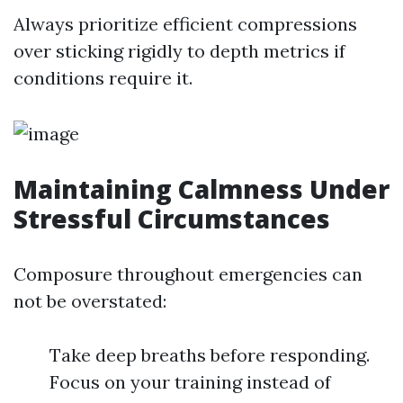
Always prioritize efficient compressions
over sticking rigidly to depth metrics if
conditions require it.
Maintaining Calmness Under
Stressful Circumstances
Composure throughout emergencies can
not be overstated:
Take deep breaths before responding.
Focus on your training instead of