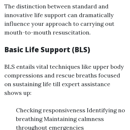
The distinction between standard and
innovative life support can dramatically
influence your approach to carrying out
mouth-to-mouth resuscitation.
Basic Life Support (BLS)
BLS entails vital techniques like upper body
compressions and rescue breaths focused
on sustaining life till expert assistance
shows up:
Checking responsiveness Identifying no
breathing Maintaining calmness
throughout emergencies