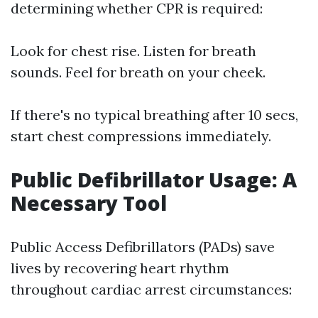
determining whether CPR is required:
Look for chest rise. Listen for breath
sounds. Feel for breath on your cheek.
If there's no typical breathing after 10 secs,
start chest compressions immediately.
Public Defibrillator Usage: A
Necessary Tool
Public Access Defibrillators (PADs) save
lives by recovering heart rhythm
throughout cardiac arrest circumstances: