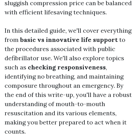
sluggish compression price can be balanced
with efficient lifesaving techniques.
In this detailed guide, we'll cover everything
from
basic vs innovative life support
to
the procedures associated with public
defibrillator use. We'll also explore topics
such as
checking responsiveness
,
identifying no breathing, and maintaining
composure throughout an emergency. By
the end of this write-up, you'll have a robust
understanding of mouth-to-mouth
resuscitation and its various elements,
making you better prepared to act when it
counts.