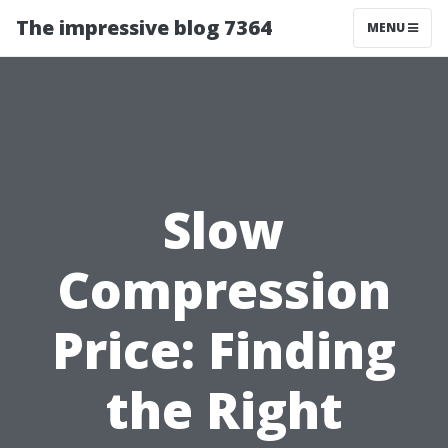
The impressive blog 7364
MENU
Slow
Compression
Price: Finding
the Right