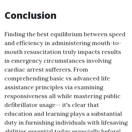
Conclusion
Finding the best equilibrium between speed
and efficiency in administering mouth-to-
mouth resuscitation truly impacts results
in emergency circumstances involving
cardiac arrest sufferers. From
comprehending basic vs advanced life
assistance principles via examining
responsiveness all while mastering public
defibrillator usage-- it's clear that
education and learning plays a substantial
duty in furnishing individuals with lifesaving
abilities essential today especially before!