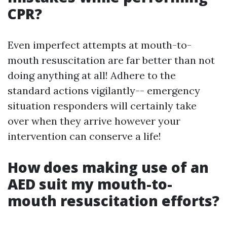
CPR?
Even imperfect attempts at mouth-to-
mouth resuscitation are far better than not
doing anything at all! Adhere to the
standard actions vigilantly-- emergency
situation responders will certainly take
over when they arrive however your
intervention can conserve a life!
How does making use of an
AED suit my mouth-to-
mouth resuscitation efforts?