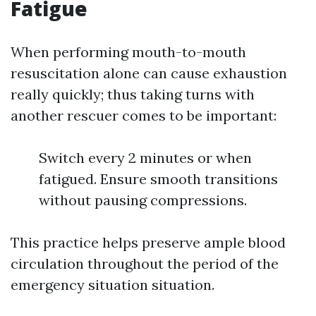
Fatigue
When performing mouth-to-mouth
resuscitation alone can cause exhaustion
really quickly; thus taking turns with
another rescuer comes to be important:
Switch every 2 minutes or when
fatigued. Ensure smooth transitions
without pausing compressions.
This practice helps preserve ample blood
circulation throughout the period of the
emergency situation situation.