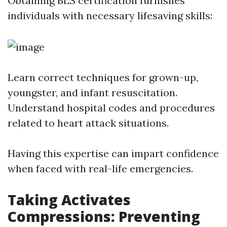
Obtaining BLS certification furnishes
individuals with necessary lifesaving skills:
Learn correct techniques for grown-up,
youngster, and infant resuscitation.
Understand hospital codes and procedures
related to heart attack situations.
Having this expertise can impart confidence
when faced with real-life emergencies.
Taking Activates
Compressions: Preventing