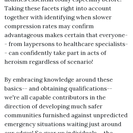
Taking these facets right into account
together with identifying when slower
compression rates may confirm
advantageous makes certain that everyone-
- from laypersons to healthcare specialists-
- can confidently take part in acts of
heroism regardless of scenario!
By embracing knowledge around these
basics-- and obtaining qualifications--
we're all capable contributors in the
direction of developing much safer
communities furnished against unpredicted
emergency situations waiting just around
our edges! So gear up individuals-- the