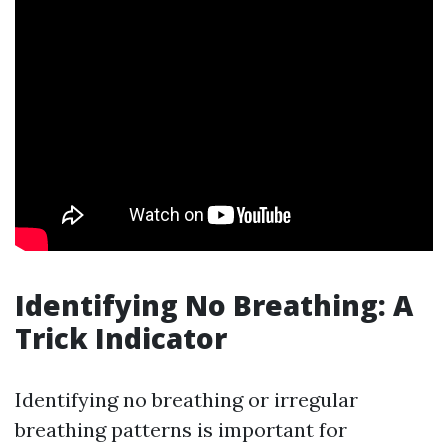
Identifying No Breathing: A
Trick Indicator
Identifying no breathing or irregular
breathing patterns is important for