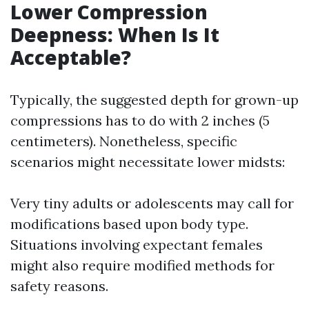
Lower Compression
Deepness: When Is It
Acceptable?
Typically, the suggested depth for grown-up
compressions has to do with 2 inches (5
centimeters). Nonetheless, specific
scenarios might necessitate lower midsts:
Very tiny adults or adolescents may call for
modifications based upon body type.
Situations involving expectant females
might also require modified methods for
safety reasons.