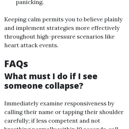
panicking.
Keeping calm permits you to believe plainly
and implement strategies more effectively
throughout high-pressure scenarios like
heart attack events.
FAQs
What must I do if I see
someone collapse?
Immediately examine responsiveness by
calling their name or tapping their shoulder
carefully; if less competent and not