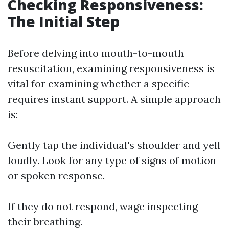
Checking Responsiveness:
The Initial Step
Before delving into mouth-to-mouth
resuscitation, examining responsiveness is
vital for examining whether a specific
requires instant support. A simple approach
is:
Gently tap the individual's shoulder and yell
loudly. Look for any type of signs of motion
or spoken response.
If they do not respond, wage inspecting
their breathing.