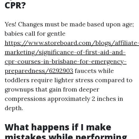
CPR?
Yes! Changes must be made based upon age;
babies call for gentle
https://www.storeboard.com/blogs/affiliate
marketing/significance-of-first-aid-and-
cpr-courses-in-brisbane-for-emergency-
preparedness/6292903
faucets while
toddlers require lighter stress compared to
grownups that gain from deeper
compressions approximately 2 inches in
depth.
What happens if I make
mistakes while performing