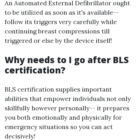
An Automated External Defibrillator ought
to be utilized as soon as it's available--
follow its triggers very carefully while
continuing breast compressions till
triggered or else by the device itself!
Why needs to I go after BLS
certification?
BLS certification supplies important
abilities that empower individuals not only
skillfully however personally-- it prepares
you both emotionally and physically for
emergency situations so you can act
decisively!