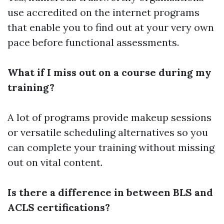
use accredited on the internet programs
that enable you to find out at your very own
pace before functional assessments.
What if I miss out on a course during my
training?
A lot of programs provide makeup sessions
or versatile scheduling alternatives so you
can complete your training without missing
out on vital content.
Is there a difference in between BLS and
ACLS certifications?