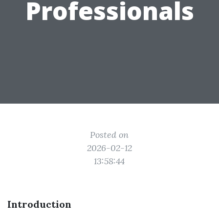
Professionals
Posted on
2026-02-12
13:58:44
Introduction