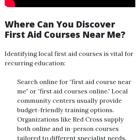
Where Can You Discover
First Aid Courses Near Me?
Identifying local first aid courses is vital for
recurring education:
Search online for "first aid course near
me" or "first aid courses online." Local
community centers usually provide
budget-friendly training options.
Organizations like Red Cross supply
both online and in-person courses
tailored to different specialist needs.