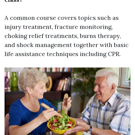
A common course covers topics such as
injury treatment, fracture monitoring,
choking relief treatments, burns therapy,
and shock management together with basic
life assistance techniques including CPR.