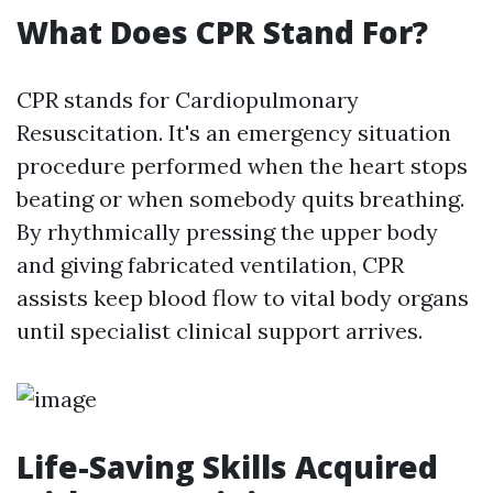
What Does CPR Stand For?
CPR stands for Cardiopulmonary
Resuscitation. It's an emergency situation
procedure performed when the heart stops
beating or when somebody quits breathing.
By rhythmically pressing the upper body
and giving fabricated ventilation, CPR
assists keep blood flow to vital body organs
until specialist clinical support arrives.
Life-Saving Skills Acquired