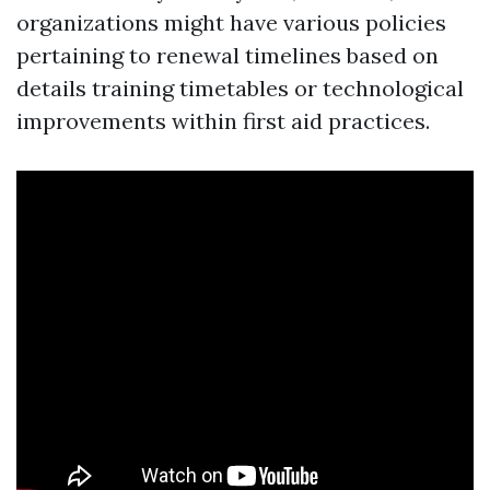
organizations might have various policies
pertaining to renewal timelines based on
details training timetables or technological
improvements within first aid practices.