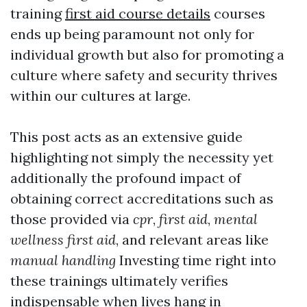
training
first aid course details
courses
ends up being paramount not only for
individual growth but also for promoting a
culture where safety and security thrives
within our cultures at large.
This post acts as an extensive guide
highlighting not simply the necessity yet
additionally the profound impact of
obtaining correct accreditations such as
those provided via
cpr
,
first aid
,
mental
wellness first aid
, and relevant areas like
manual handling
Investing time right into
these trainings ultimately verifies
indispensable when lives hang in