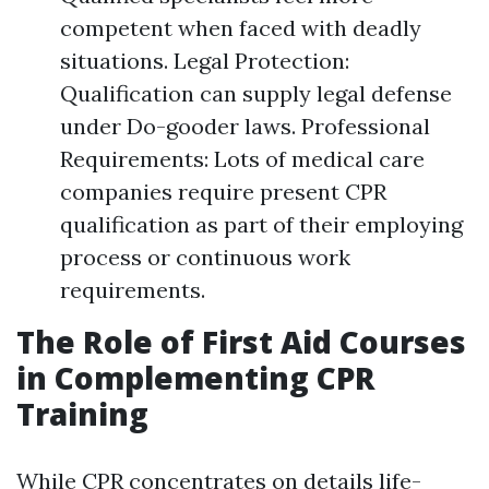
competent when faced with deadly
situations. Legal Protection:
Qualification can supply legal defense
under Do-gooder laws. Professional
Requirements: Lots of medical care
companies require present CPR
qualification as part of their employing
process or continuous work
requirements.
The Role of First Aid Courses
in Complementing CPR
Training
While CPR concentrates on details life-