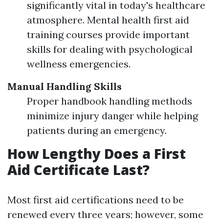
significantly vital in today's healthcare
atmosphere. Mental health first aid
training courses provide important
skills for dealing with psychological
wellness emergencies.
Manual Handling Skills
Proper handbook handling methods
minimize injury danger while helping
patients during an emergency.
How Lengthy Does a First
Aid Certificate Last?
Most first aid certifications need to be
renewed every three years; however, some