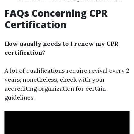
FAQs Concerning CPR
Certification
How usually needs to I renew my CPR
certification?
A lot of qualifications require revival every 2
years; nonetheless, check with your
accrediting organization for certain
guidelines.