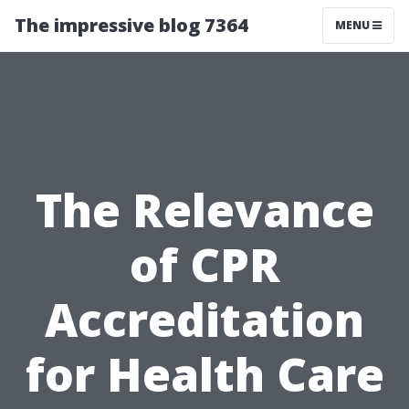
The impressive blog 7364
MENU
The Relevance
of CPR
Accreditation
for Health Care