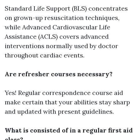
Standard Life Support (BLS) concentrates
on grown-up resuscitation techniques,
while Advanced Cardiovascular Life
Assistance (ACLS) covers advanced
interventions normally used by doctor
throughout cardiac events.
Are refresher courses necessary?
Yes! Regular correspondence course aid
make certain that your abilities stay sharp
and updated with present guidelines.
What is consisted of in a regular first aid
class?