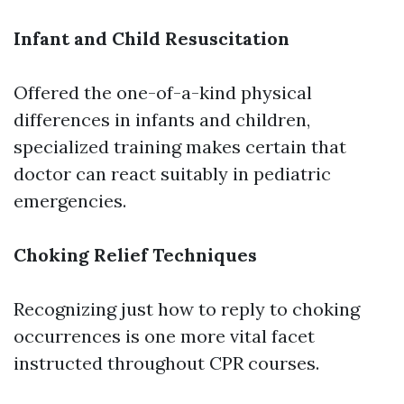
Infant and Child Resuscitation
Offered the one-of-a-kind physical
differences in infants and children,
specialized training makes certain that
doctor can react suitably in pediatric
emergencies.
Choking Relief Techniques
Recognizing just how to reply to choking
occurrences is one more vital facet
instructed throughout CPR courses.