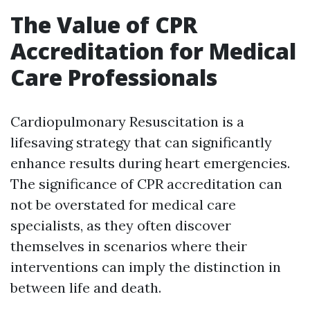
The Value of CPR
Accreditation for Medical
Care Professionals
Cardiopulmonary Resuscitation is a
lifesaving strategy that can significantly
enhance results during heart emergencies.
The significance of CPR accreditation can
not be overstated for medical care
specialists, as they often discover
themselves in scenarios where their
interventions can imply the distinction in
between life and death.