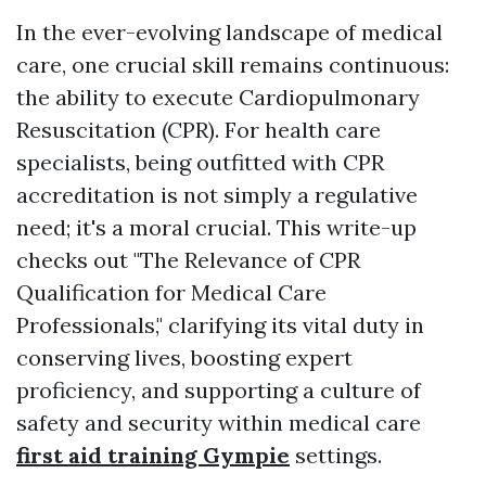
In the ever-evolving landscape of medical
care, one crucial skill remains continuous:
the ability to execute Cardiopulmonary
Resuscitation (CPR). For health care
specialists, being outfitted with CPR
accreditation is not simply a regulative
need; it's a moral crucial. This write-up
checks out "The Relevance of CPR
Qualification for Medical Care
Professionals," clarifying its vital duty in
conserving lives, boosting expert
proficiency, and supporting a culture of
safety and security within medical care
first aid training Gympie
settings.