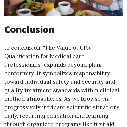
Conclusion
In conclusion, "The Value of CPR
Qualification for Medical care
Professionals" expands beyond plain
conformity; it symbolizes responsibility
toward individual safety and security and
quality treatment standards within clinical
method atmospheres. As we browse via
progressively intricate scientific situations
daily, recurring education and learning
through organized programs like first aid