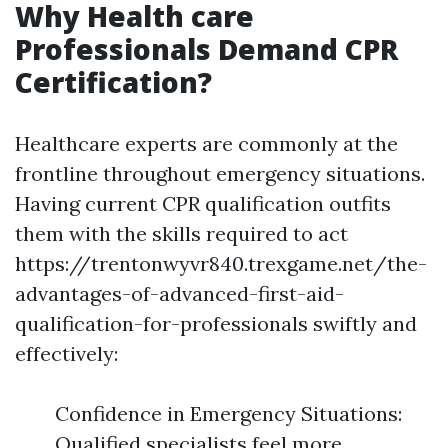
Why Health care
Professionals Demand CPR
Certification?
Healthcare experts are commonly at the
frontline throughout emergency situations.
Having current CPR qualification outfits
them with the skills required to act
https://trentonwyvr840.trexgame.net/the-
advantages-of-advanced-first-aid-
qualification-for-professionals swiftly and
effectively:
Confidence in Emergency Situations:
Qualified specialists feel more