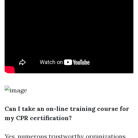
Can I take an on-line training course for
my CPR certification?
Yes, numerous trustworthy organizations