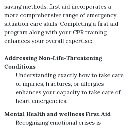
saving methods, first aid incorporates a
more comprehensive range of emergency
situation care skills. Completing a first aid
program along with your CPR training
enhances your overall expertise:
Addressing Non-Life-Threatening
Conditions
Understanding exactly how to take care
of injuries, fractures, or allergies
enhances your capacity to take care of
heart emergencies.
Mental Health and wellness First Aid
Recognizing emotional crises is