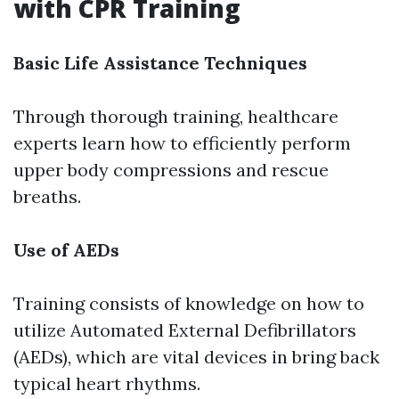
with CPR Training
Basic Life Assistance Techniques
Through thorough training, healthcare
experts learn how to efficiently perform
upper body compressions and rescue
breaths.
Use of AEDs
Training consists of knowledge on how to
utilize Automated External Defibrillators
(AEDs), which are vital devices in bring back
typical heart rhythms.